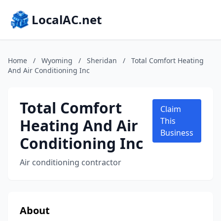
LocalAC.net
Home
/
Wyoming
/
Sheridan
/
Total Comfort Heating
And Air Conditioning Inc
Total Comfort
Claim
Heating And Air
This
Business
Conditioning Inc
Air conditioning contractor
About