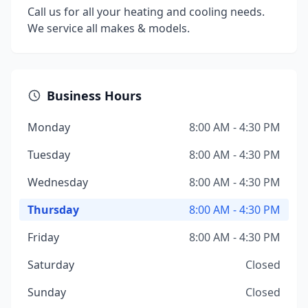
Call us for all your heating and cooling needs.
We service all makes & models.
Business Hours
Monday
8:00 AM - 4:30 PM
Tuesday
8:00 AM - 4:30 PM
Wednesday
8:00 AM - 4:30 PM
Thursday
8:00 AM - 4:30 PM
Friday
8:00 AM - 4:30 PM
Saturday
Closed
Sunday
Closed