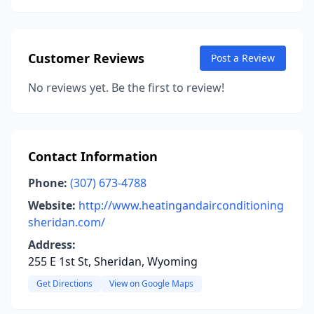
Customer Reviews
Post a Review
No reviews yet. Be the first to review!
Contact Information
Phone:
(307) 673-4788
Website:
http://www.heatingandairconditioning
sheridan.com/
Address:
255 E 1st St, Sheridan, Wyoming
Get Directions
View on Google Maps