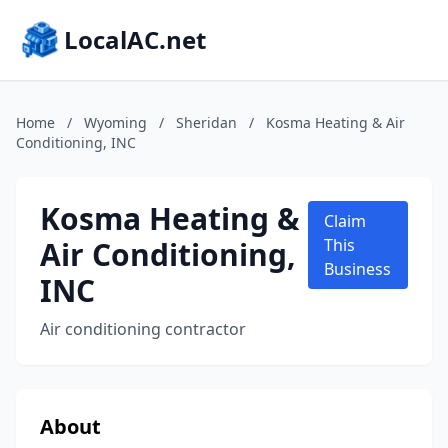
LocalAC.net
Home
/
Wyoming
/
Sheridan
/
Kosma Heating & Air
Conditioning, INC
Kosma Heating &
Claim
Air Conditioning,
This
Business
INC
Air conditioning contractor
About