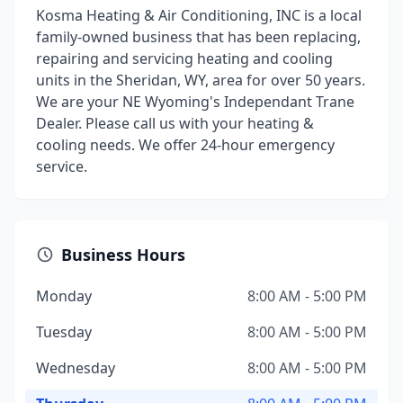
Kosma Heating & Air Conditioning, INC is a local
family-owned business that has been replacing,
repairing and servicing heating and cooling
units in the Sheridan, WY, area for over 50 years.
We are your NE Wyoming's Independant Trane
Dealer. Please call us with your heating &
cooling needs. We offer 24-hour emergency
service.
Business Hours
Monday
8:00 AM - 5:00 PM
Tuesday
8:00 AM - 5:00 PM
Wednesday
8:00 AM - 5:00 PM