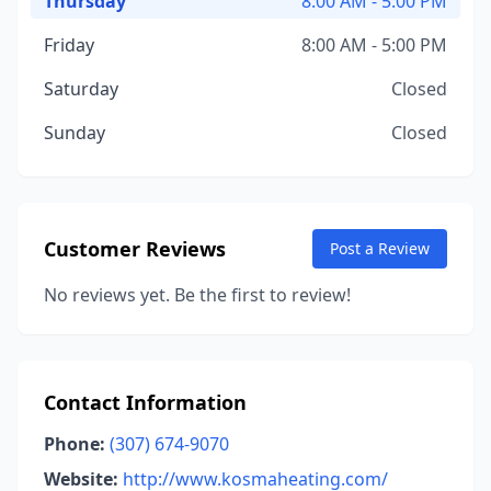
Thursday
8:00 AM - 5:00 PM
Friday
8:00 AM - 5:00 PM
Saturday
Closed
Sunday
Closed
Customer Reviews
Post a Review
No reviews yet. Be the first to review!
Contact Information
Phone:
(307) 674-9070
Website:
http://www.kosmaheating.com/