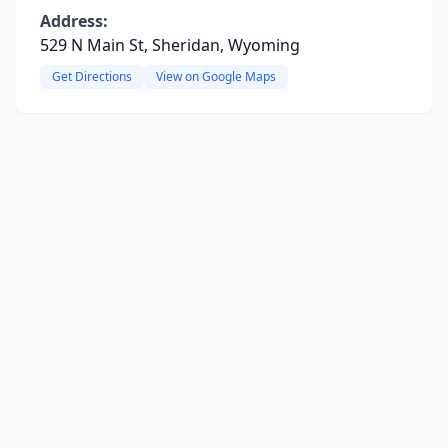
Address:
529 N Main St, Sheridan, Wyoming
Get Directions
View on Google Maps