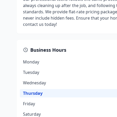
always cleaning up after the job, and following
standards. We provide flat-rate pricing packag
never include hidden fees. Ensure that your ho
contact us today!
Business Hours
Monday
Tuesday
Wednesday
Thursday
Friday
Saturday