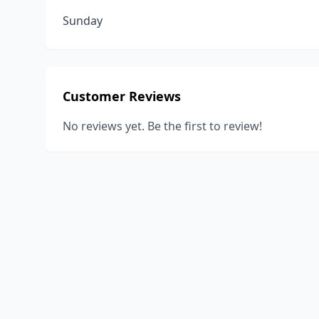
Sunday
Customer Reviews
No reviews yet. Be the first to review!