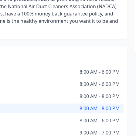
 the National Air Duct Cleaners Association (NADCA)
es, have a 100% money back guarantee policy, and
me is the healthy environment you want it to be and
8:00 AM - 6:00 PM
8:00 AM - 6:00 PM
8:00 AM - 8:00 PM
8:00 AM - 8:00 PM
8:00 AM - 6:00 PM
9:00 AM - 7:00 PM