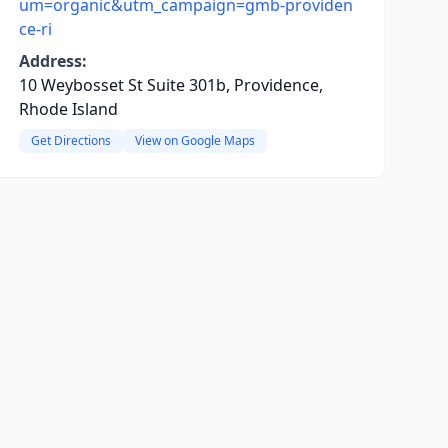
um=organic&utm_campaign=gmb-providen
ce-ri
Address:
10 Weybosset St Suite 301b, Providence,
Rhode Island
Get Directions
View on Google Maps