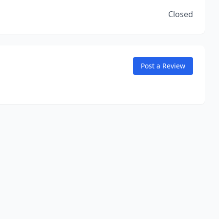
Closed
Post a Review