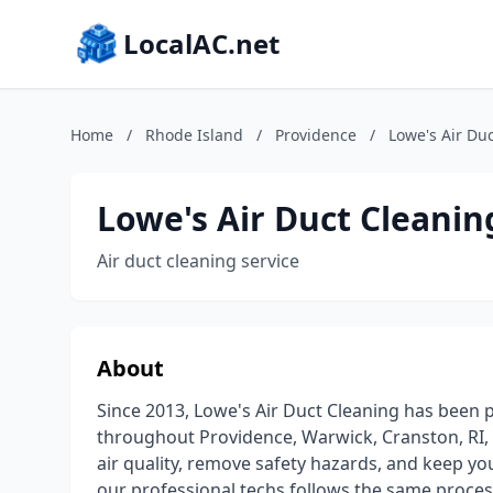
LocalAC.net
Home
/
Rhode Island
/
Providence
/
Lowe's Air Du
Lowe's Air Duct Cleanin
Air duct cleaning service
About
Since 2013, Lowe's Air Duct Cleaning has been p
throughout Providence, Warwick, Cranston, RI,
air quality, remove safety hazards, and keep yo
our professional techs follows the same proces