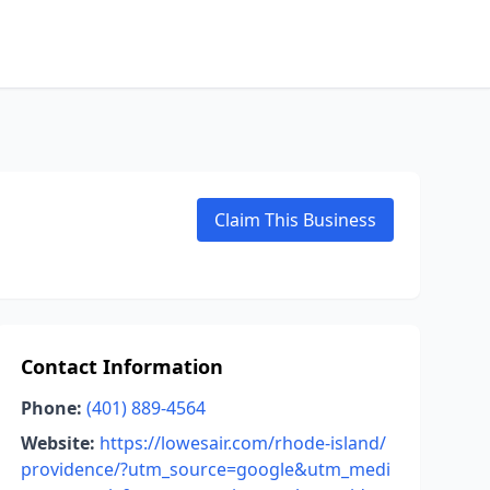
Claim This Business
Contact Information
Phone:
(401) 889-4564
Website:
https://lowesair.com/rhode-island/
providence/?utm_source=google&utm_medi