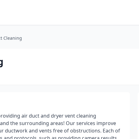
ct Cleaning
g
roviding air duct and dryer vent cleaning
 and the surrounding areas! Our services improve
ur ductwork and vents free of obstructions. Each of
s and protocols, such as providing camera results,